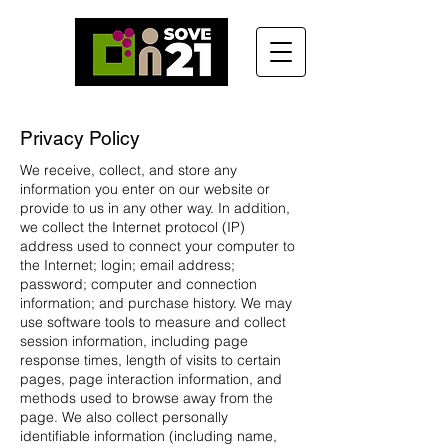
Privacy Policy
We receive, collect, and store any
information you enter on our website or
provide to us in any other way. In addition,
we collect the Internet protocol (IP)
address used to connect your computer to
the Internet; login; email address;
password; computer and connection
information; and purchase history. We may
use software tools to measure and collect
session information, including page
response times, length of visits to certain
pages, page interaction information, and
methods used to browse away from the
page. We also collect personally
identifiable information (including name,