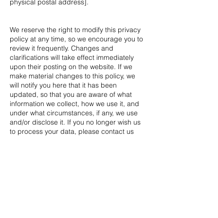
physical postal address].
We reserve the right to modify this privacy
policy at any time, so we encourage you to
review it frequently. Changes and
clarifications will take effect immediately
upon their posting on the website. If we
make material changes to this policy, we
will notify you here that it has been
updated, so that you are aware of what
information we collect, how we use it, and
under what circumstances, if any, we use
and/or disclose it. If you no longer wish us
to process your data, please contact us