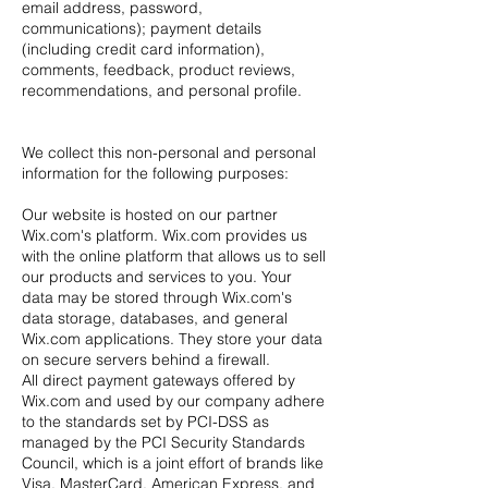
email address, password,
communications); payment details
(including credit card information),
comments, feedback, product reviews,
recommendations, and personal profile.
We collect this non-personal and personal
information for the following purposes:
Our website is hosted on our partner
Wix.com's platform. Wix.com provides us
with the online platform that allows us to sell
our products and services to you. Your
data may be stored through Wix.com's
data storage, databases, and general
Wix.com applications. They store your data
on secure servers behind a firewall.
All direct payment gateways offered by
Wix.com and used by our company adhere
to the standards set by PCI-DSS as
managed by the PCI Security Standards
Council, which is a joint effort of brands like
Visa, MasterCard, American Express, and