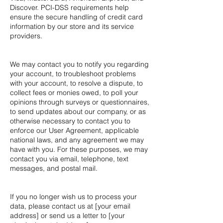
Discover. PCI-DSS requirements help
ensure the secure handling of credit card
information by our store and its service
providers.
We may contact you to notify you regarding
your account, to troubleshoot problems
with your account, to resolve a dispute, to
collect fees or monies owed, to poll your
opinions through surveys or questionnaires,
to send updates about our company, or as
otherwise necessary to contact you to
enforce our User Agreement, applicable
national laws, and any agreement we may
have with you. For these purposes, we may
contact you via email, telephone, text
messages, and postal mail.
If you no longer wish us to process your
data, please contact us at [your email
address] or send us a letter to [your